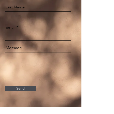
Last Name
Email
Message
Send