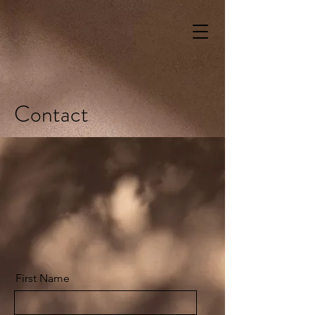
Contact
First Name