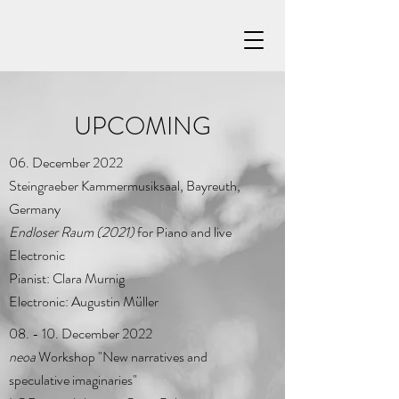
UPCOMING
06. December 2022
Steingraeber Kammermusiksaal, Bayreuth,
Germany
Endloser Raum (2021)
for Piano and live
Electronic
Pianist: Clara Murnig
Electronic: Augustin Müller
08. - 10. December 2022
neoa
Workshop "New narratives and
speculative imaginaries"