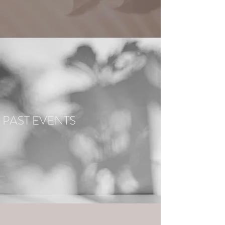
PAST EVENTS