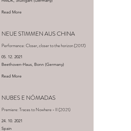
HMDK, Stuttgart (Germany)
Read More
NEUE STIMMEN AUS CHINA
Performance: Closer, closer to the horizon (2017)
05. 12. 2021
Beethoven-Haus, Bonn (Germany)
Read More
NUBES E NÓMADAS
Premiere: Traces to Nowhere - II (2021)
24. 10. 2021
Spain