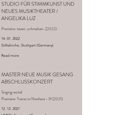
STUDIO FÜR STIMMKUNST UND
NEUES MUSIKTHEATER /
ANGELIKA LUZ
Premiere: tauen...schmelzen...(2022)
14. 01. 2022
Stiftskirche, Stuttgart (Germany)
Read more
MASTER NEUE MUSIK GESANG
ABSCHLUSSKONZERT
Singing recital
Premiere: Traces to Nowhere - III (2021)
12. 12. 2021