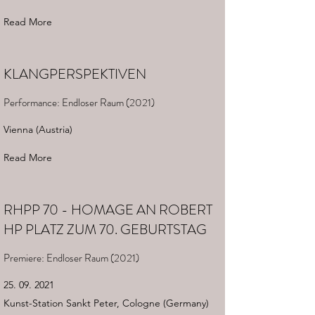
Read More
KLANGPERSPEKTIVEN
Performance: Endloser Raum (2021)
Vienna (Austria)
Read More
RHPP 70 - HOMAGE AN ROBERT
HP PLATZ ZUM 70. GEBURTSTAG
Premiere: Endloser Raum (2021)
25. 09. 2021
Kunst-Station Sankt Peter, Cologne (Germany)