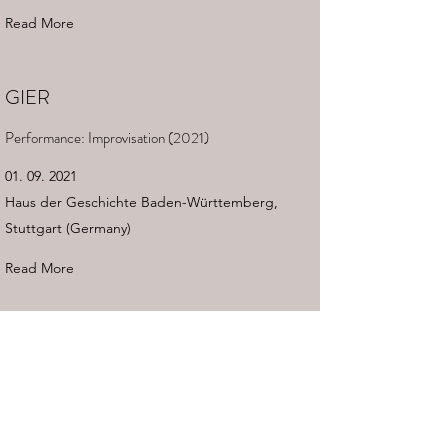
Read More
GIER
Performance: Improvisation (2021)
01. 09. 2021
Haus der Geschichte Baden-Württemberg,
Stuttgart (Germany)
Read More
DARMSTÄDTER FERIENKURSE
Workshop Dance & Music
11. 08. 2021
Darmstadt (Germany)