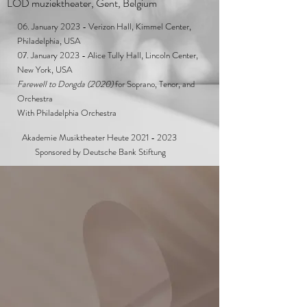
LOD muziektheater, Gent, Belgium
06. January 2023 - Verizon Hall, Kimmel Center,
Philadelphia, USA
07. January 2023 - Alice Tully Hall, Lincoln Center,
New York, USA
Farewell to Dongda (2020)
for Soprano, Tenor, and
Orchestra
With Philadelphia Orchestra
Akademie Musiktheater Heute
2021 - 2023
Sponsored by Deutsche Bank Stiftung